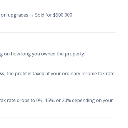
 on upgrades → Sold for $500,000
ing on how long you owned the property:
ess
, the profit is taxed at your ordinary income tax rate
 tax rate drops to 0%, 15%, or 20% depending on your