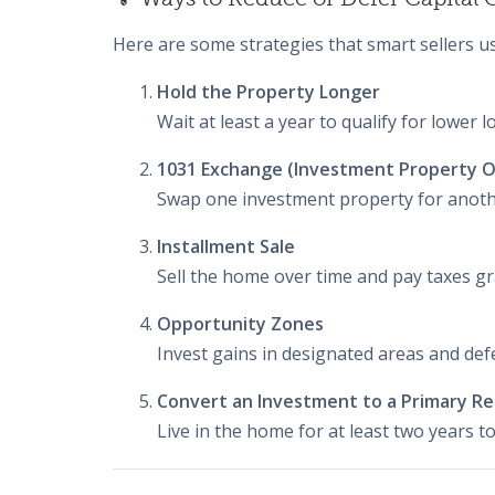
Here are some strategies that smart sellers us
Hold the Property Longer
Wait at least a year to qualify for lower 
1031 Exchange (Investment Property O
Swap one investment property for another
Installment Sale
Sell the home over time and pay taxes gr
Opportunity Zones
Invest gains in designated areas and de
Convert an Investment to a Primary R
Live in the home for at least two years to