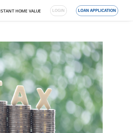
NSTANT HOME VALUE
LOGIN
LOAN APPLICATION