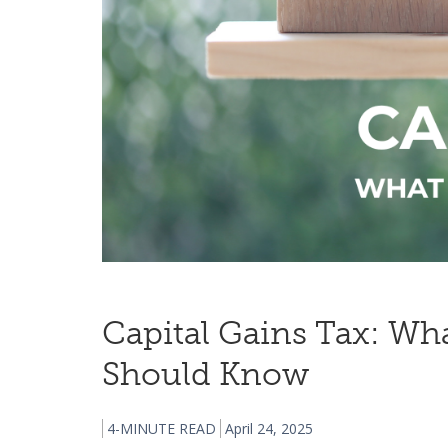
Capital Gains Tax: Wh
Should Know
4-MINUTE READ
April 24, 2025