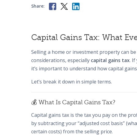
Share:
Capital Gains Tax: What E
Selling a home or investment property can be 
considerations, especially
capital gains tax
. I
it’s important to understand how capital gains
Let’s break it down in simple terms.
💰 What Is Capital Gains Tax?
Capital gains tax is the tax you pay on the pro
by subtracting your “adjusted cost basis” (w
certain costs) from the selling price.