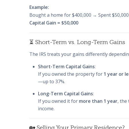
Example:
Bought a home for $400,000 → Spent $50,000
Capital Gain = $50,000
⏳ Short-Term vs. Long-Term Gains
The IRS treats your gains differently depend
Short-Term Capital Gains
:
If you owned the property for
1 year or l
—up to 37%.
Long-Term Capital Gains
:
If you owned it for
more than 1 year
, the
income.
🏡 Selling Your Primary Residence?