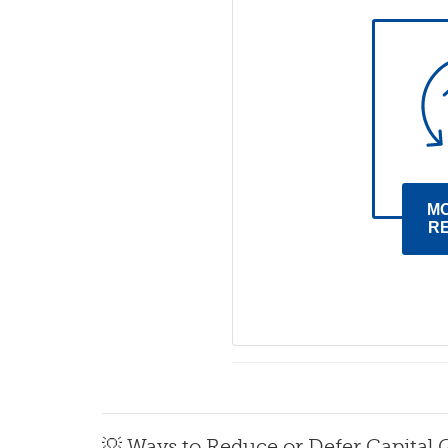
M
R
💡 Ways to Reduce or Defer Capital 