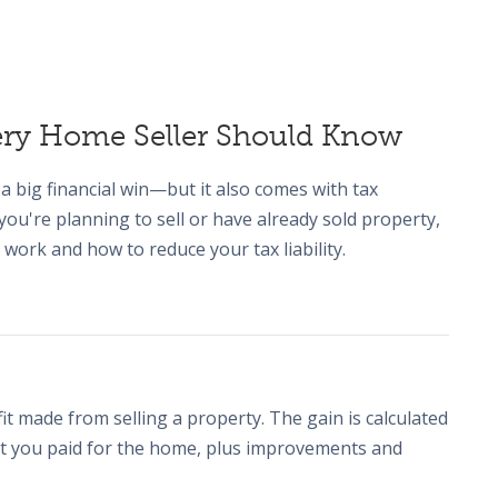
very Home Seller Should Know
a big financial win—but it also comes with tax
f you're planning to sell or have already sold property,
 work and how to reduce your tax liability.
fit made from selling a property. The gain is calculated
hat you paid for the home, plus improvements and