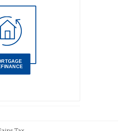
ORTGAGE 
EFINANCE
Gains Tax