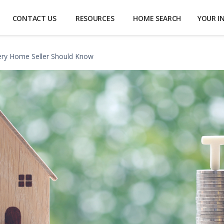
CONTACT US
RESOURCES
HOME SEARCH
YOUR I
very Home Seller Should Know