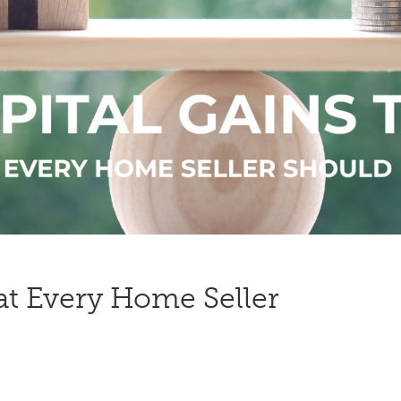
at Every Home Seller