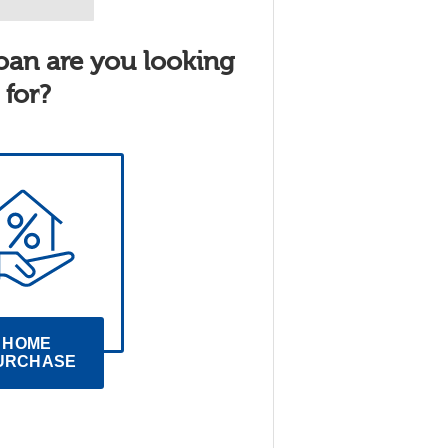
oan are you looking
for?
HOME 
URCHASE