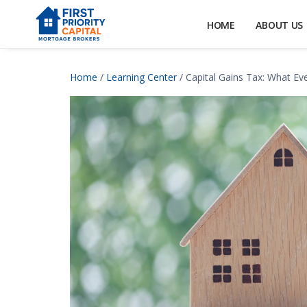
HOME
ABOUT US
Home
/
Learning Center
/ Capital Gains Tax: What E