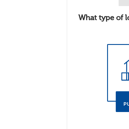
What type of l
P