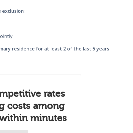
s exclusion
:
ointly
mary residence for at least 2 of the last 5 years
mpetitive rates
ng costs among
 within minutes