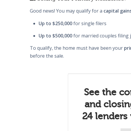
Good news! You may qualify for a
capital gain
Up to $250,000
for single filers
Up to $500,000
for married couples filing j
To qualify, the home must have been your
pri
before the sale.
See the co
and closi
24 lenders