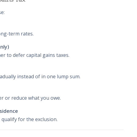
e:
long-term rates.
nly)
 to defer capital gains taxes.
adually instead of in one lump sum.
fer or reduce what you owe.
esidence
 qualify for the exclusion.