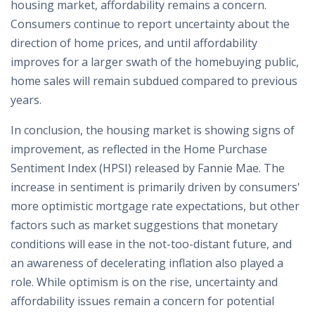
housing market, affordability remains a concern.
Consumers continue to report uncertainty about the
direction of home prices, and until affordability
improves for a larger swath of the homebuying public,
home sales will remain subdued compared to previous
years.
In conclusion, the housing market is showing signs of
improvement, as reflected in the Home Purchase
Sentiment Index (HPSI) released by Fannie Mae. The
increase in sentiment is primarily driven by consumers'
more optimistic mortgage rate expectations, but other
factors such as market suggestions that monetary
conditions will ease in the not-too-distant future, and
an awareness of decelerating inflation also played a
role. While optimism is on the rise, uncertainty and
affordability issues remain a concern for potential