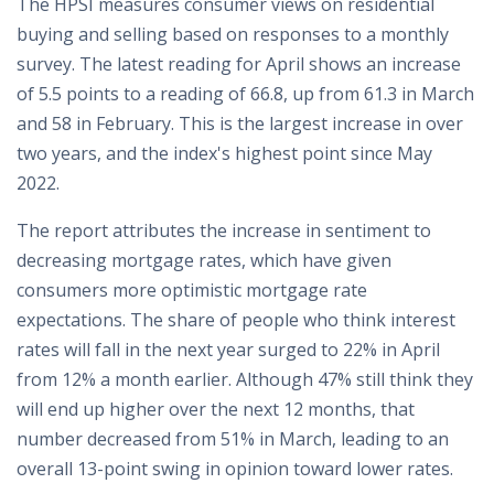
The HPSI measures consumer views on residential
buying and selling based on responses to a monthly
survey. The latest reading for April shows an increase
of 5.5 points to a reading of 66.8, up from 61.3 in March
and 58 in February. This is the largest increase in over
two years, and the index's highest point since May
2022.
The report attributes the increase in sentiment to
decreasing mortgage rates, which have given
consumers more optimistic mortgage rate
expectations. The share of people who think interest
rates will fall in the next year surged to 22% in April
from 12% a month earlier. Although 47% still think they
will end up higher over the next 12 months, that
number decreased from 51% in March, leading to an
overall 13-point swing in opinion toward lower rates.