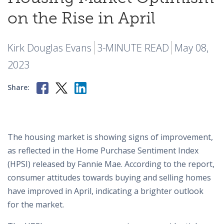
on the Rise in April
Kirk Douglas Evans
3-MINUTE READ
May 08,
2023
Share:
The housing market is showing signs of improvement,
as reflected in the Home Purchase Sentiment Index
(HPSI) released by Fannie Mae. According to the report,
consumer attitudes towards buying and selling homes
have improved in April, indicating a brighter outlook
for the market.