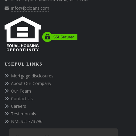
info@fpcloans.com
USEFUL LINKS
Mortgage disclosures
About Our Company
Our Team
Contact Us
Careers
Testimonials
NMLS#: 773796