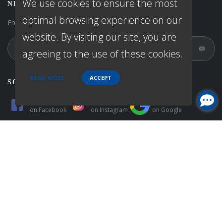
We use cookies to ensure the most
NEWSLETTER
optimal browsing experience on our
Enter your e-mail and subscribe to our newsletter.
website. By visiting our site, you are
agreeing to the use of these cookies.
READ MORE
ACCEPT
SOCIALS
Follow
Follow
Follow
on
Facebook
on
Instagram
on
Google
Follow
Follow
Follow
on
Zillow
on
Yelp
on
Linkedin
© Copyright 2026 First Priority Capital, All rights reserved.
Home
Privacy Policies
Terms & conditions