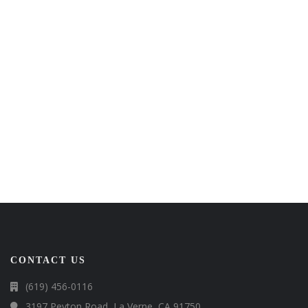
CONTACT US
(619) 456-0116
3197 Peyton Road, La Verne, CA 91750