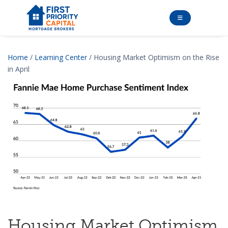
Home
/
Learning Center
/ Housing Market Optimism on the Rise
in April
Housing Market Optimism