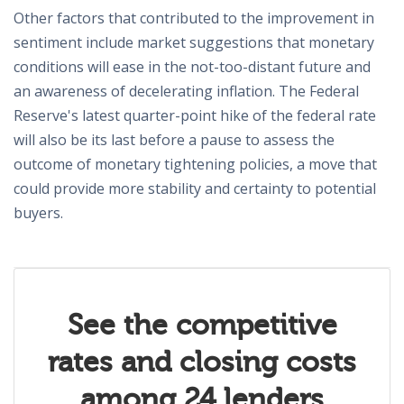
Other factors that contributed to the improvement in
sentiment include market suggestions that monetary
conditions will ease in the not-too-distant future and
an awareness of decelerating inflation. The Federal
Reserve's latest quarter-point hike of the federal rate
will also be its last before a pause to assess the
outcome of monetary tightening policies, a move that
could provide more stability and certainty to potential
buyers.
See the competitive
rates and closing costs
among 24 lenders