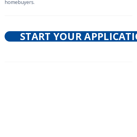
homebuyers.
START YOUR APPLICAT