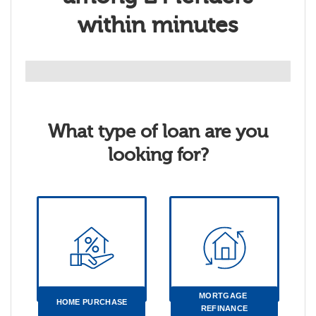
within minutes
What type of loan are you
looking for?
MORTGAGE 
HOME PURCHASE
REFINANCE