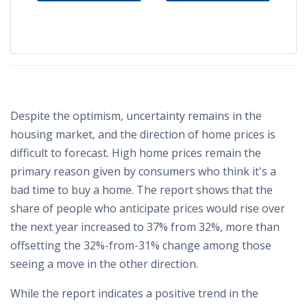
Despite the optimism, uncertainty remains in the
housing market, and the direction of home prices is
difficult to forecast. High home prices remain the
primary reason given by consumers who think it's a
bad time to buy a home. The report shows that the
share of people who anticipate prices would rise over
the next year increased to 37% from 32%, more than
offsetting the 32%-from-31% change among those
seeing a move in the other direction.
While the report indicates a positive trend in the