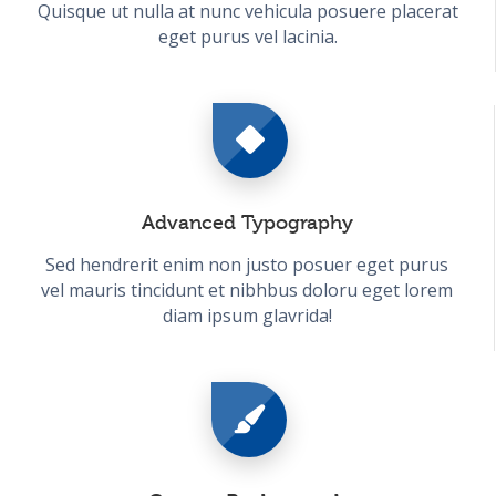
Quisque ut nulla at nunc vehicula posuere placerat
eget purus vel lacinia.
Advanced Typography
Sed hendrerit enim non justo posuer eget purus
vel mauris tincidunt et nibhbus doloru eget lorem
diam ipsum glavrida!