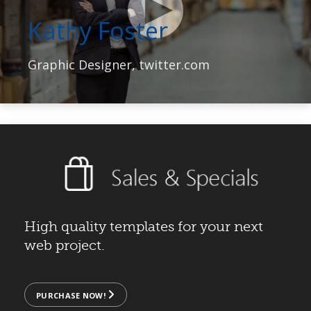
Kathy Foster
Graphic Designer, twitter.com
High quality templates for your next
web project.
PURCHASE NOW!