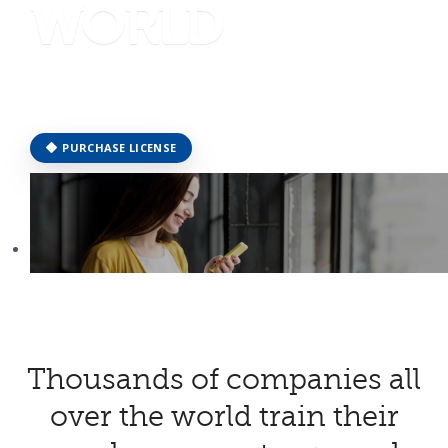
WORLD
JOIN OUR COMMUNITY EXPERIENCE
PURCHASE LICENSE
together
Thousands of companies all
over the world train their
WE CAN MAKE