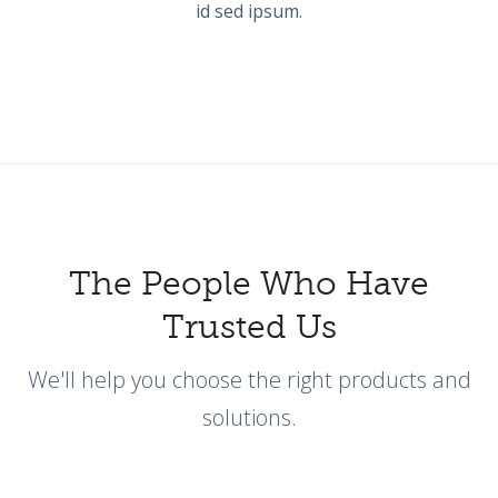
id sed ipsum.
The People Who Have
Trusted Us
We'll help you choose the right products and
solutions.