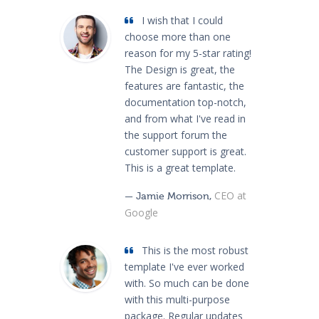
I wish that I could
choose more than one
reason for my 5-star rating!
The Design is great, the
features are fantastic, the
documentation top-notch,
and from what I've read in
the support forum the
customer support is great.
This is a great template.
CEO at
— Jamie Morrison,
Google
This is the most robust
template I've ever worked
with. So much can be done
with this multi-purpose
package. Regular updates