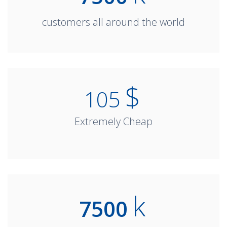
customers all around the world
$
105
Extremely Cheap
k
7500