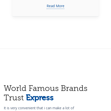
Read More
World Famous Brands
Trust
Express
It is very convenient that i can make a lot of