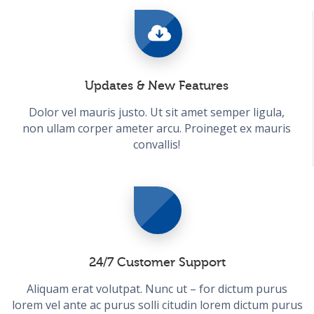
Updates & New Features
Dolor vel mauris justo. Ut sit amet semper ligula,
non ullam corper ameter arcu. Proineget ex mauris
convallis!
24/7 Customer Support
Aliquam erat volutpat. Nunc ut – for dictum purus
lorem vel ante ac purus solli citudin lorem dictum purus