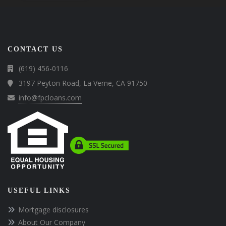
CONTACT US
(619) 456-0116
3197 Peyton Road, La Verne, CA 91750
info@fpcloans.com
USEFUL LINKS
Mortgage disclosures
About Our Company