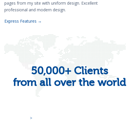
pages from my site with uniform design. Excellent
professional and modern design.
Express Features →
50,000+ Clients
from all over the world
>