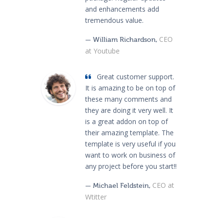
and enhancements add
tremendous value.
CEO
— William Richardson,
at Youtube
Great customer support.
It is amazing to be on top of
these many comments and
they are doing it very well. It
is a great addon on top of
their amazing template. The
template is very useful if you
want to work on business of
any project before you start!!
CEO at
— Michael Feldstein,
Wtitter