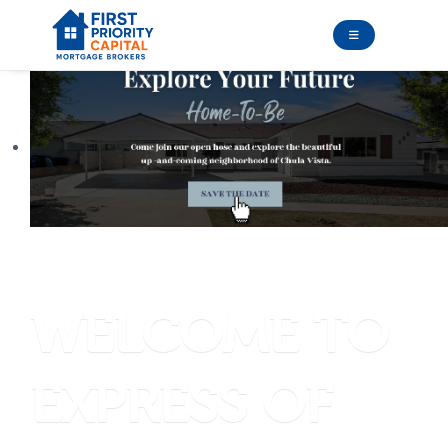
introducing
WELCOME TO
EXPRESS OF