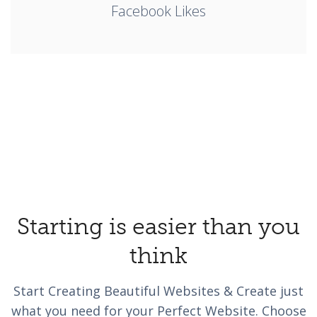
Facebook Likes
Starting is easier than you
think
Start Creating Beautiful Websites & Create just
what you need for your Perfect Website. Choose