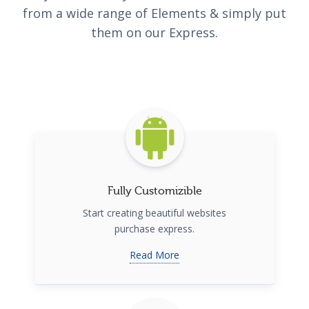
from a wide range of Elements & simply put
them on our Express.
Fully Customizible
Start creating beautiful websites
purchase express.
Read More