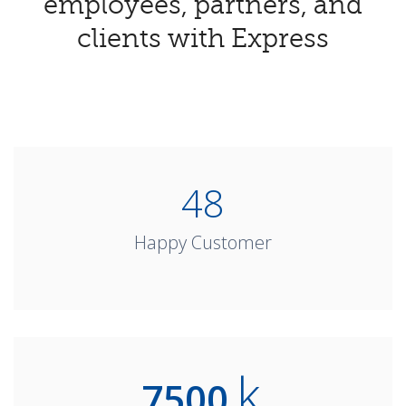
employees, partners, and
clients with Express
DIFFERENCE
JOIN OUR COMMUNITY EXPERIENCE
PURCHASE LICENSE
48
Happy Customer
k
7500