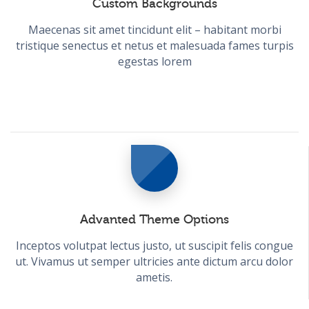
Custom Backgrounds
Maecenas sit amet tincidunt elit – habitant morbi
tristique senectus et netus et malesuada fames turpis
egestas lorem
Advanted Theme Options
Inceptos volutpat lectus justo, ut suscipit felis congue
ut. Vivamus ut semper ultricies ante dictum arcu dolor
ametis.