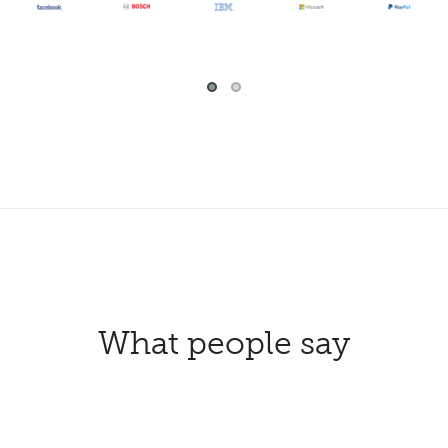
What people say