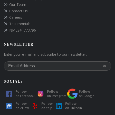
Our Team
Contact Us
Careers
Testimonials
NMLS#: 773796
NEWSLETTER
Enter your e-mail and subscribe to our newsletter.
SOCIALS
Follow
Follow
Follow
on
Facebook
on
Instagram
on
Google
Follow
Follow
Follow
on
Zillow
on
Yelp
on
Linkedin