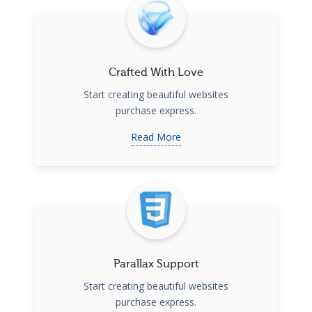
Crafted With Love
Start creating beautiful websites
purchase express.
Read More
Parallax Support
Start creating beautiful websites
purchase express.