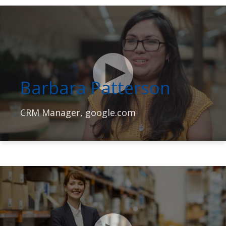
Barbara Patterson
CRM Manager, google.com