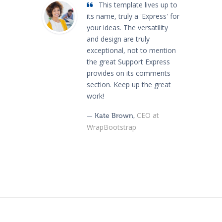
This template lives up to
its name, truly a 'Express' for
your ideas. The versatility
and design are truly
exceptional, not to mention
the great Support Express
provides on its comments
section. Keep up the great
work!
CEO at
— Kate Brown,
WrapBootstrap