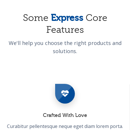
Some
Express
Core
Features
We'll help you choose the right products and
solutions.
Crafted With Love
Curabitur pellentesque neque eget diam lorem porta.