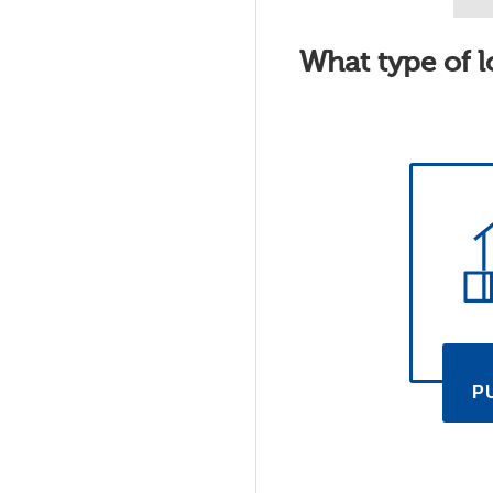
What type of l
P