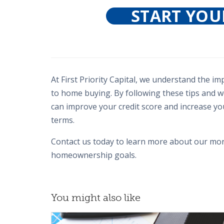
START YOU
At First Priority Capital, we understand the i
to home buying. By following these tips and
can improve your credit score and increase y
terms.
Contact us today to learn more about our mor
homeownership goals.
You might also like