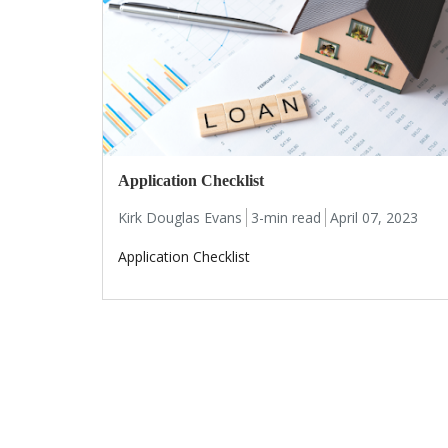
Application Checklist
Kirk Douglas Evans
3-min read
April 07, 2023
Application Checklist