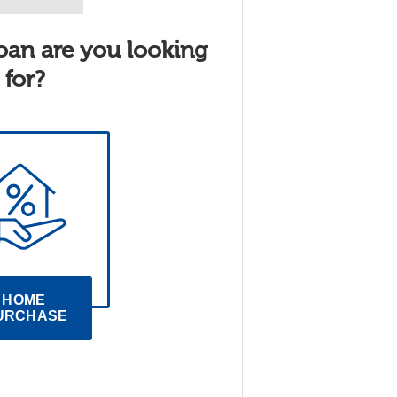
oan are you looking
for?
HOME 
URCHASE