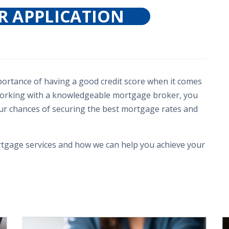
R APPLICATION
mportance of having a good credit score when it comes
 working with a knowledgeable mortgage broker, you
our chances of securing the best mortgage rates and
tgage services and how we can help you achieve your