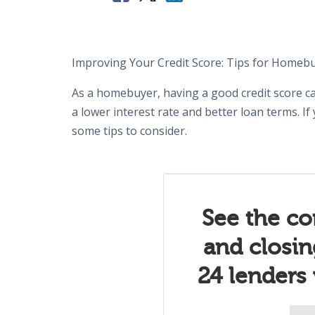
Improving Your Credit Score: Tips for Homeb
As a homebuyer, having a good credit score ca
a lower interest rate and better loan terms. If
some tips to consider.
See the co
and closi
24 lenders