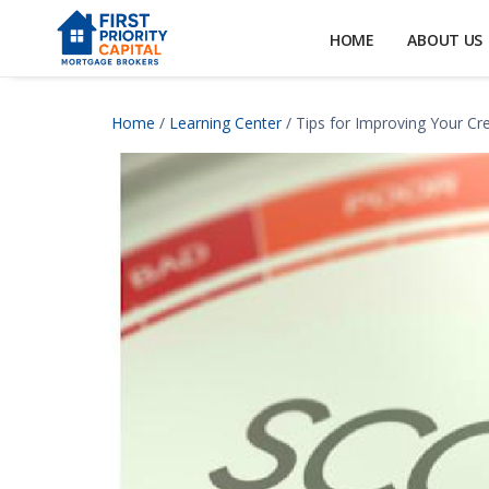
HOME
ABOUT US
Home
/
Learning Center
/ Tips for Improving Your Cr