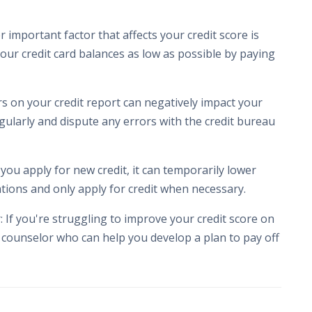
 important factor that affects your credit score is
 your credit card balances as low as possible by paying
rs on your credit report can negatively impact your
egularly and dispute any errors with the credit bureau
 you apply for new credit, it can temporarily lower
cations and only apply for credit when necessary.
 If you're struggling to improve your credit score on
 counselor who can help you develop a plan to pay off