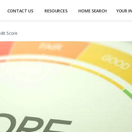
CONTACT US
RESOURCES
HOME SEARCH
YOUR I
edit Score