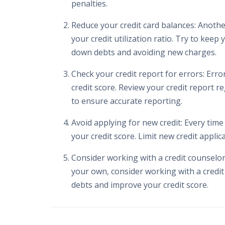
penalties.
Reduce your credit card balances: Another
your credit utilization ratio. Try to keep
down debts and avoiding new charges.
Check your credit report for errors: Erro
credit score. Review your credit report r
to ensure accurate reporting.
Avoid applying for new credit: Every time
your credit score. Limit new credit appli
Consider working with a credit counselor:
your own, consider working with a credit
debts and improve your credit score.