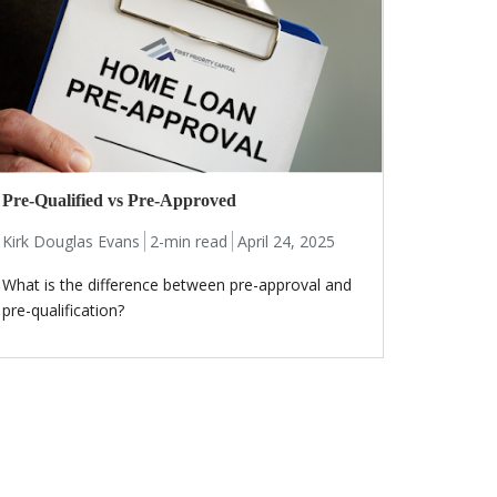
Pre-Qualified vs Pre-Approved
Kirk Douglas Evans
2-min read
April 24, 2025
What is the difference between pre-approval and
pre-qualification?