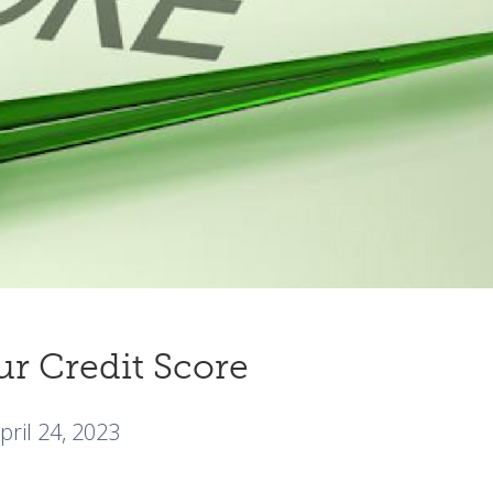
ur Credit Score
pril 24, 2023