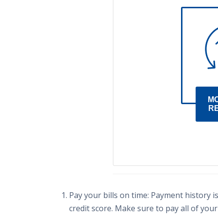
M
R
Pay your bills on time: Payment history i
credit score. Make sure to pay all of your