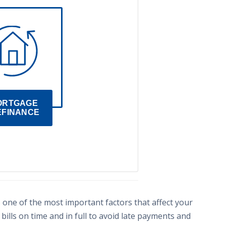
ORTGAGE 
EFINANCE
s one of the most important factors that affect your
 bills on time and in full to avoid late payments and