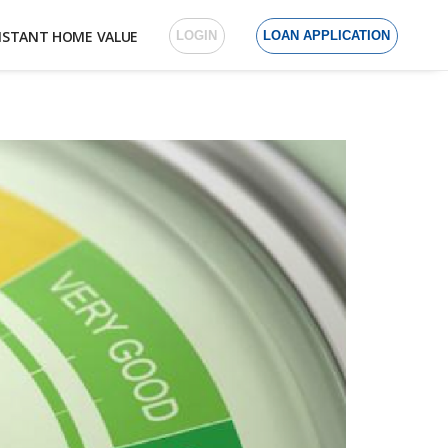
NSTANT HOME VALUE
LOGIN
LOAN APPLICATION