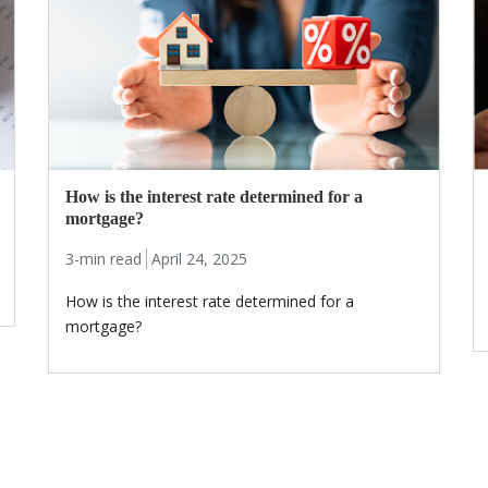
How is the interest rate determined for a
mortgage?
3-min read
April 24, 2025
How is the interest rate determined for a
mortgage?