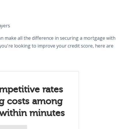
uyers
n make all the difference in securing a mortgage with
 you're looking to improve your credit score, here are
mpetitive rates
ng costs among
 within minutes