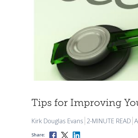
Tips for Improving Yo
Kirk Douglas Evans
2-MINUTE READ
A
Share: