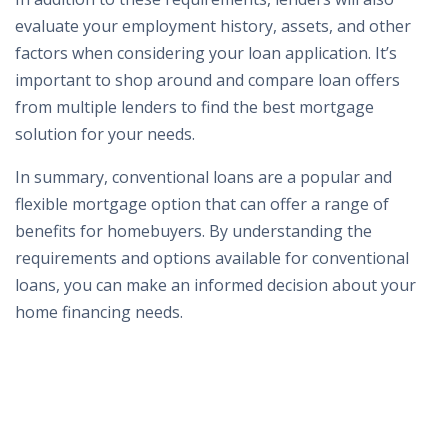
evaluate your employment history, assets, and other
factors when considering your loan application. It’s
important to shop around and compare loan offers
from multiple lenders to find the best mortgage
solution for your needs.
In summary, conventional loans are a popular and
flexible mortgage option that can offer a range of
benefits for homebuyers. By understanding the
requirements and options available for conventional
loans, you can make an informed decision about your
home financing needs.