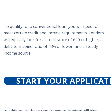
To qualify for a conventional loan, you will need to
meet certain credit and income requirements. Lenders
will typically look for a credit score of 620 or higher, a
debt-to-income ratio of 43% or lower, and a steady
income source.
START YOUR APPLICAT
In addition to these requirements, lenders will also