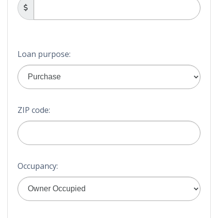
Loan purpose:
ZIP code:
Occupancy: