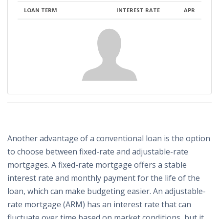
LOAN TERM
INTEREST RATE
APR
Another advantage of a conventional loan is the option
to choose between fixed-rate and adjustable-rate
mortgages. A fixed-rate mortgage offers a stable
interest rate and monthly payment for the life of the
loan, which can make budgeting easier. An adjustable-
rate mortgage (ARM) has an interest rate that can
fluctuate over time based on market conditions, but it