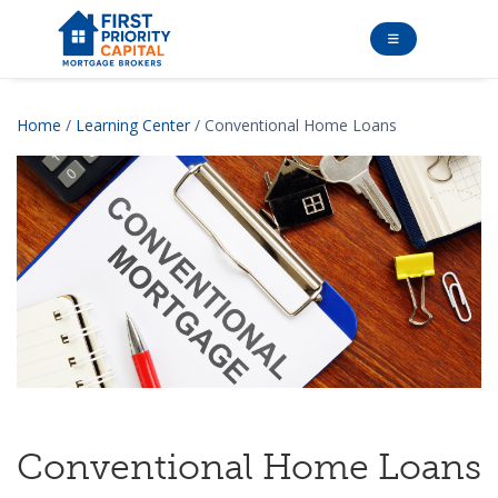
Home
/
Learning Center
/ Conventional Home Loans
Conventional Home Loans