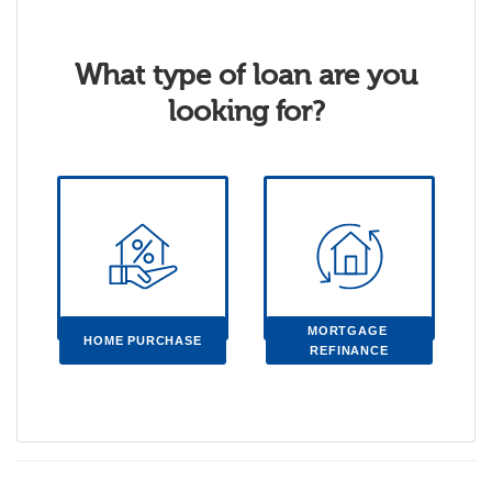
What type of loan are you
looking for?
MORTGAGE 
HOME PURCHASE
REFINANCE