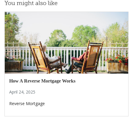
You might also like
How A Reverse Mortgage Works
April 24, 2025
Reverse Mortgage