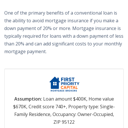
One of the primary benefits of a conventional loan is
the ability to avoid mortgage insurance if you make a
down payment of 20% or more. Mortgage insurance is
typically required for loans with a down payment of less
than 20% and can add significant costs to your monthly
mortgage payment.
Assumption:
Loan amount $400K, Home value
$670K, Credit score 740+, Property type: Single-
Family Residence, Occupancy: Owner-Occupied,
ZIP 95122