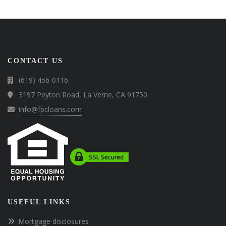
CONTACT US
(619) 456-0116
3197 Peyton Road, La Verne, CA 91750
info@fpcloans.com
USEFUL LINKS
Mortgage disclosures