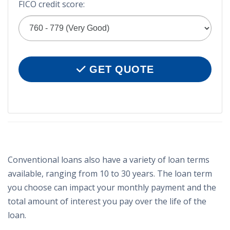
FICO credit score:
GET QUOTE
Conventional loans also have a variety of loan terms
available, ranging from 10 to 30 years. The loan term
you choose can impact your monthly payment and the
total amount of interest you pay over the life of the
loan.