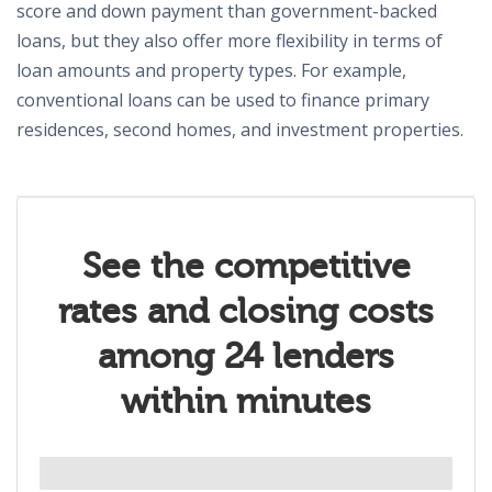
score and down payment than government-backed
loans, but they also offer more flexibility in terms of
loan amounts and property types. For example,
conventional loans can be used to finance primary
residences, second homes, and investment properties.
See the competitive
rates and closing costs
among 24 lenders
within minutes