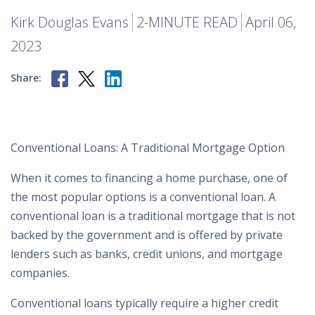
Kirk Douglas Evans
2-MINUTE READ
April 06,
2023
Share:
Conventional Loans: A Traditional Mortgage Option
When it comes to financing a home purchase, one of
the most popular options is a conventional loan. A
conventional loan is a traditional mortgage that is not
backed by the government and is offered by private
lenders such as banks, credit unions, and mortgage
companies.
Conventional loans typically require a higher credit