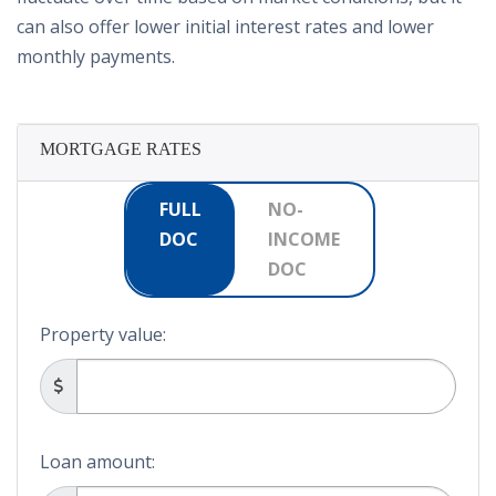
can also offer lower initial interest rates and lower
monthly payments.
MORTGAGE RATES
FULL
NO-
DOC
INCOME
DOC
Property value:
Loan amount: