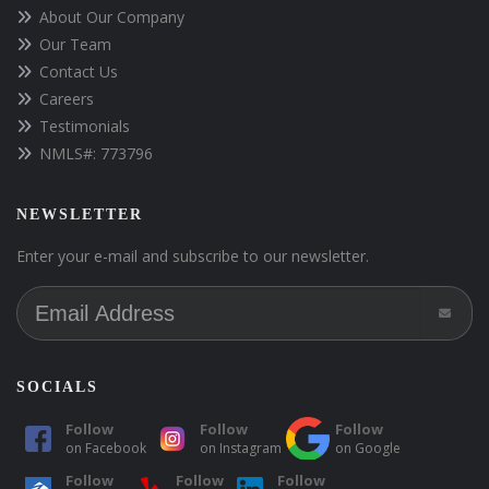
About Our Company
Our Team
Contact Us
Careers
Testimonials
NMLS#: 773796
NEWSLETTER
Enter your e-mail and subscribe to our newsletter.
SOCIALS
Follow
Follow
Follow
on
Facebook
on
Instagram
on
Google
Follow
Follow
Follow