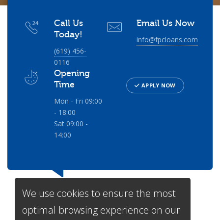
Call Us
Email Us Now
Today!
info@fpcloans.com
(619) 456-
0116
Opening
Time
APPLY NOW
Mon - Fri 09:00
- 18:00
Sat 09:00 -
14:00
We use cookies to ensure the most
optimal browsing experience on our