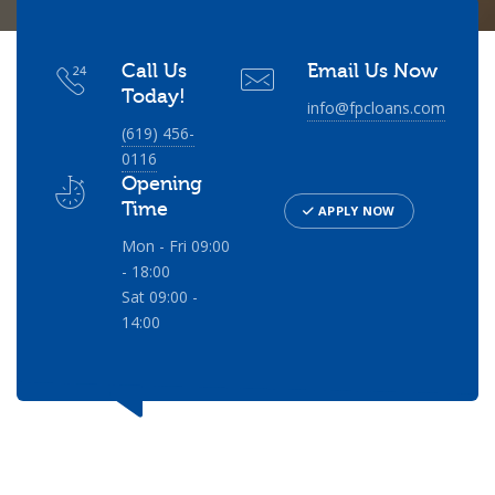
Call Us
Email Us Now
Today!
info@fpcloans.com
(619) 456-
0116
Opening
Time
APPLY NOW
Mon - Fri 09:00
- 18:00
Sat 09:00 -
14:00