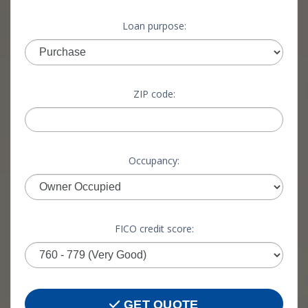
Loan purpose:
ZIP code:
Occupancy:
FICO credit score:
GET QUOTE