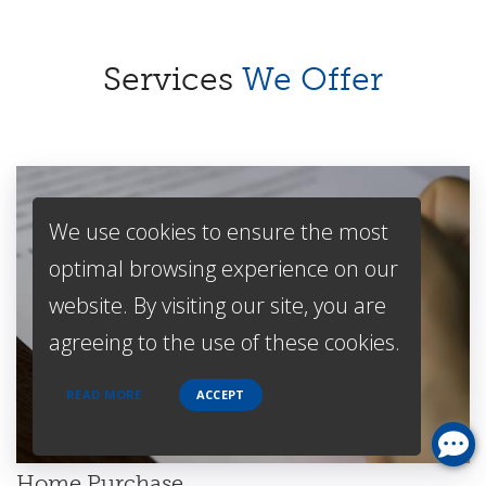
Services
We Offer
We use cookies to ensure the most
optimal browsing experience on our
website. By visiting our site, you are
agreeing to the use of these cookies.
READ MORE
ACCEPT
Home Purchase