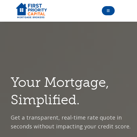
Your Mortgage,
Simplified.
Get a transparent, real-time rate quote in
seconds without impacting your credit score.