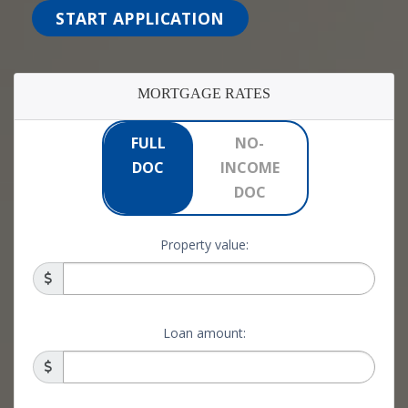
START APPLICATION
MORTGAGE RATES
FULL
NO-
DOC
INCOME
DOC
Property value:
Loan amount: