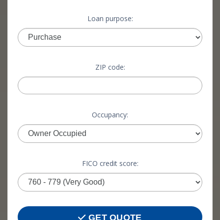
Loan purpose:
ZIP code:
Occupancy:
FICO credit score:
GET QUOTE