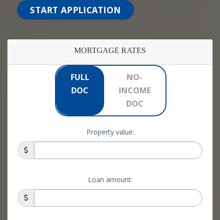
START APPLICATION
MORTGAGE RATES
FULL
NO-
DOC
INCOME
DOC
Property value:
Loan amount: