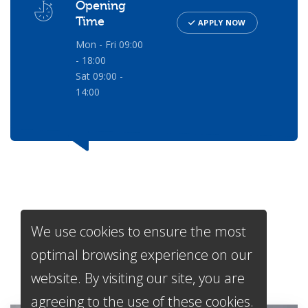
Opening
Time
APPLY NOW
Mon - Fri 09:00
- 18:00
Sat 09:00 -
14:00
We use cookies to ensure the most
Services
We Offer
optimal browsing experience on our
website. By visiting our site, you are
agreeing to the use of these cookies.