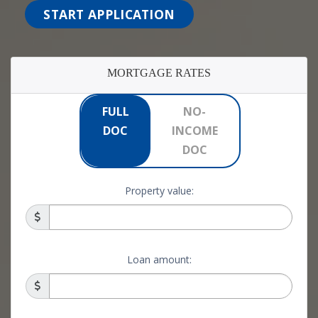
START APPLICATION
MORTGAGE RATES
FULL
NO-
DOC
INCOME
DOC
Property value:
Loan amount: