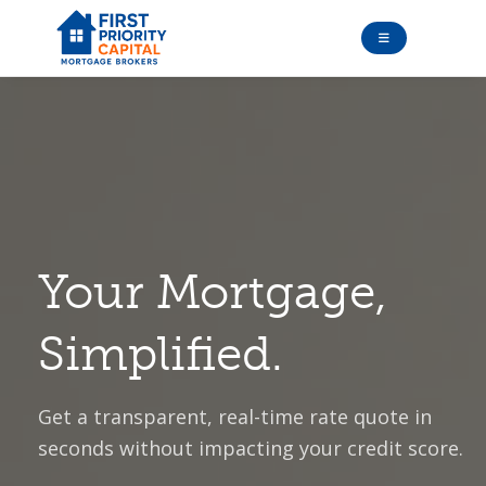
Your Mortgage,
Simplified.
Get a transparent, real-time rate quote in
seconds without impacting your credit score.