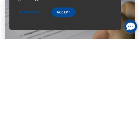
READ MORE
ACCEPT
Home Purchase
Are you a first-time home buyer? Let's make an easy start with
us. We will guide you through all the paperwork. All you need to
do is to trust us and relax.