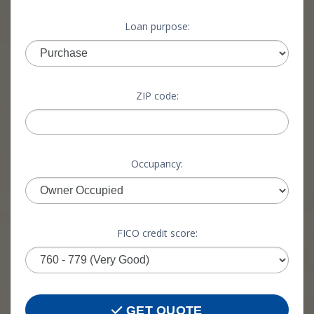
Loan purpose:
ZIP code:
Occupancy:
FICO credit score:
GET QUOTE