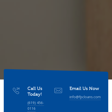
Call Us
Email Us Now
Today!
info@fpcloans.com
(619) 456-
0116